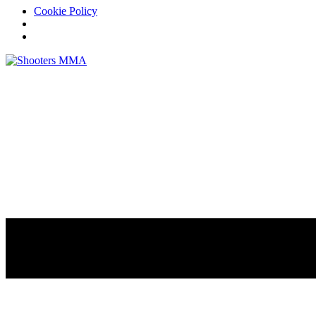
Cookie Policy