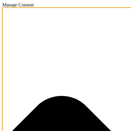
Manage Consent