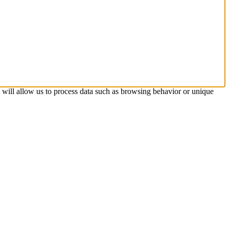
s will allow us to process data such as browsing behavior or unique