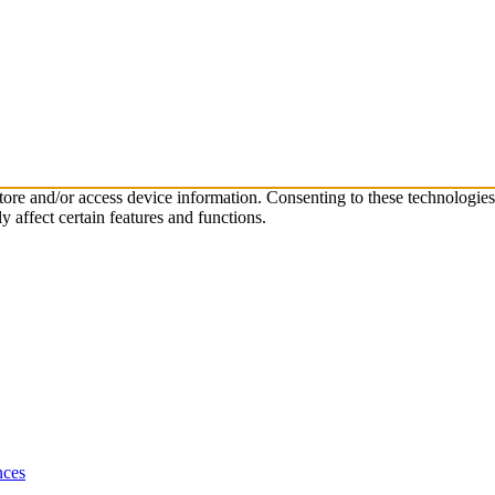
store and/or access device information. Consenting to these technologie
 affect certain features and functions.
nces