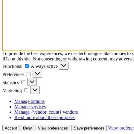
To provide the best experiences, we use technologies like cookies to 
IDs on this site. Not consenting or withdrawing consent, may adversely
Functional
Functional
Always active
Preferences
Preferences
Statistics
Statistics
Marketing
Marketing
Manage options
Manage services
Manage {vendor_count} vendors
Read more about these purposes
View prefere
Accept
Deny
View preferences
Save preferences