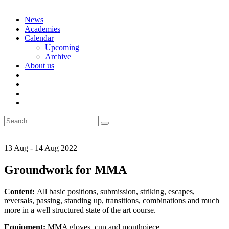
Skip
News
to
Academies
content
Calendar
Upcoming
Archive
About us
Search
for:
13
Aug
-
14
Aug
2022
Groundwork for MMA
Content:
All basic positions, submission, striking, escapes,
reversals, passing, standing up, transitions, combinations and much
more in a well structured state of the art course.
Equipment:
MMA gloves, cup and mouthpiece.