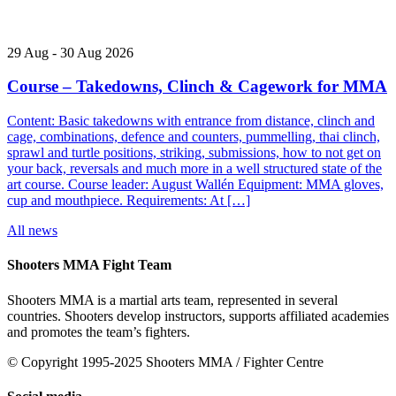
29
Aug
-
30
Aug
2026
Course – Takedowns, Clinch & Cagework for MMA
Content: Basic takedowns with entrance from distance, clinch and
cage, combinations, defence and counters, pummelling, thai clinch,
sprawl and turtle positions, striking, submissions, how to not get on
your back, reversals and much more in a well structured state of the
art course. Course leader: August Wallén Equipment: MMA gloves,
cup and mouthpiece. Requirements: At […]
All news
Shooters MMA Fight Team
Shooters MMA is a martial arts team, represented in several
countries. Shooters develop instructors, supports affiliated academies
and promotes the team’s fighters.
© Copyright 1995-2025 Shooters MMA / Fighter Centre