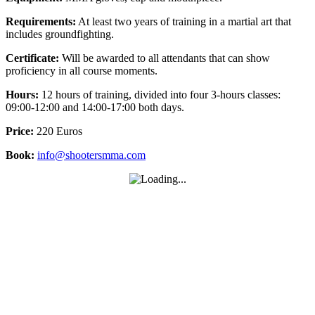
Requirements:
At least two years of training in a martial art that
includes groundfighting.
Certificate:
Will be awarded to all attendants that can show
proficiency in all course moments.
Hours:
12 hours of training, divided into four 3-hours classes:
09:00-12:00 and 14:00-17:00 both days.
Price:
220 Euros
Book:
info@shootersmma.com