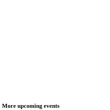
More upcoming events