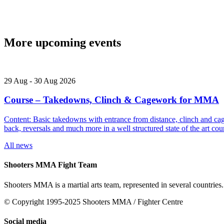
More upcoming events
29
Aug
-
30
Aug
2026
Course – Takedowns, Clinch & Cagework for MMA
Content: Basic takedowns with entrance from distance, clinch and cage
back, reversals and much more in a well structured state of the art
All news
Shooters MMA Fight Team
Shooters MMA is a martial arts team, represented in several countries.
© Copyright 1995-2025 Shooters MMA / Fighter Centre
Social media