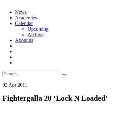
Skip
News
to
Academies
content
Calendar
Upcoming
Archive
About us
Search
for:
02
Apr
2011
Fightergalla 20 ‘Lock N Loaded’