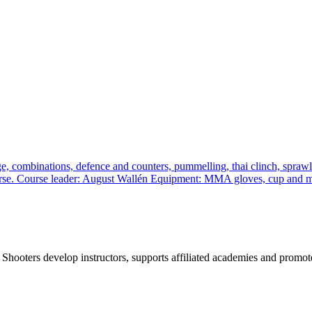
, combinations, defence and counters, pummelling, thai clinch, sprawl a
 course. Course leader: August Wallén Equipment: MMA gloves, cup and
 Shooters develop instructors, supports affiliated academies and promote