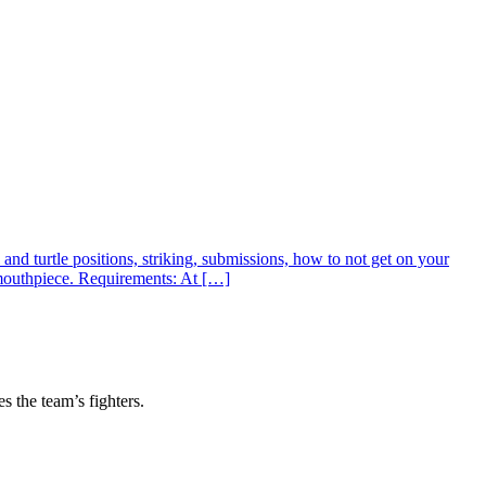
nd turtle positions, striking, submissions, how to not get on your
 mouthpiece. Requirements: At […]
s the team’s fighters.