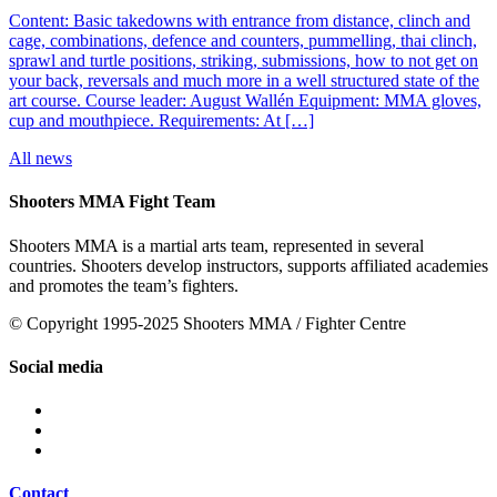
Content: Basic takedowns with entrance from distance, clinch and
cage, combinations, defence and counters, pummelling, thai clinch,
sprawl and turtle positions, striking, submissions, how to not get on
your back, reversals and much more in a well structured state of the
art course. Course leader: August Wallén Equipment: MMA gloves,
cup and mouthpiece. Requirements: At […]
All news
Shooters MMA Fight Team
Shooters MMA is a martial arts team, represented in several
countries. Shooters develop instructors, supports affiliated academies
and promotes the team’s fighters.
© Copyright 1995-2025 Shooters MMA / Fighter Centre
Social media
Contact