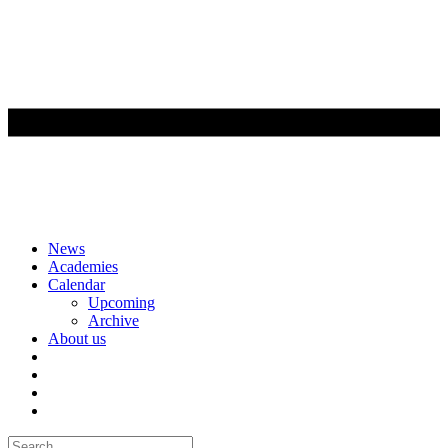
Skip
News
to
Academies
content
Calendar
Upcoming
Archive
About us
Search