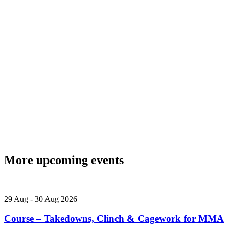
More upcoming events
29
Aug
-
30
Aug
2026
Course – Takedowns, Clinch & Cagework for MMA