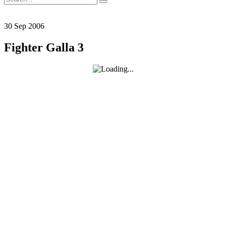
for:
30
Sep
2006
Fighter Galla 3