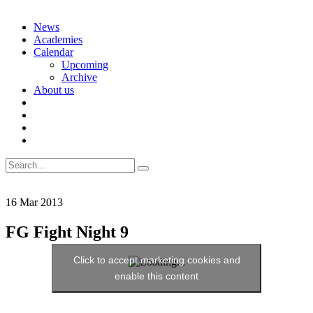
Skip
News
to
Academies
content
Calendar
Upcoming
Archive
About us
Search
for:
16
Mar
2013
FG Fight Night 9
Click to accept marketing cookies and
enable this content