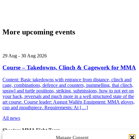
More upcoming events
29
Aug
-
30
Aug
2026
Course – Takedowns, Clinch & Cagework for MMA
Content: Basic takedowns with entrance from distance, clinch and
cage, combinations, defence and counters, pummelling, thai clinch,
sprawl and turtle positions, striking, submissions, how to not get on
your back, reversals and much more in a well structured state of the
art course. Course leader: August Wallén Equipment: MMA gloves,
cup and mouthpiece. Requirements: At […]
All news
Shooters MMA Fight Team
Manage Consent