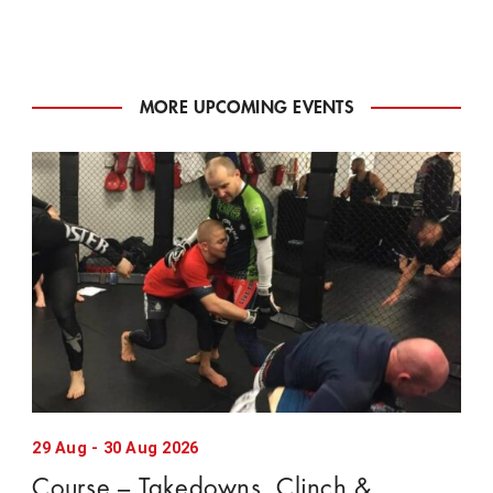
MORE UPCOMING EVENTS
29
Aug
-
30
Aug
2026
Course – Takedowns, Clinch &