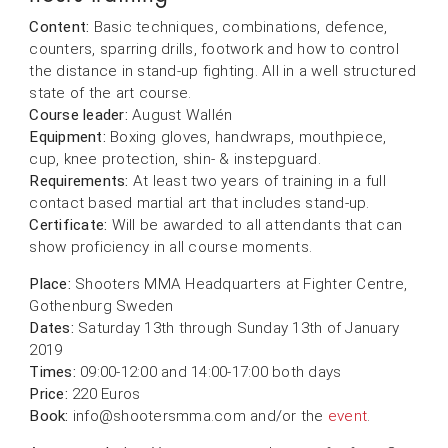
Content:
Basic techniques, combinations, defence,
counters, sparring drills, footwork and how to control
the distance in stand-up fighting. All in a well structured
state of the art course.
Course leader:
August Wallén
Equipment:
Boxing gloves, handwraps, mouthpiece,
cup, knee protection, shin- & instepguard.
Requirements:
At least two years of training in a full
contact based martial art that includes stand-up.
Certificate:
Will be awarded to all attendants that can
show proficiency in all course moments.
Place:
Shooters MMA Headquarters at Fighter Centre,
Gothenburg Sweden
Dates:
Saturday 13th through Sunday 13th of January
2019
Times:
09:00-12:00 and 14:00-17:00 both days
Price:
220 Euros
Book:
info@shootersmma.com and/or the
event
.