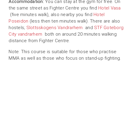
Accommodation:
You can stay at the gym for free. On
the same street as Fighter Centre you find
Hotel Vasa
(five minutes walk), also nearby you find
Hotel
Poseidon
(less then ten minutes walk). There are also
hostels;
Slottsskogens Vandrarhem
and
STF Goteborg
City vandrarhem
both on around 20 minutes walking
distance from Fighter Centre.
Note: This course is suitable for those who practise
MMA as well as those who focus on stand-up fighting.