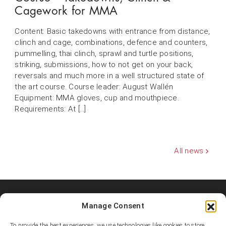
Cagework for MMA
Content: Basic takedowns with entrance from distance,
clinch and cage, combinations, defence and counters,
pummelling, thai clinch, sprawl and turtle positions,
striking, submissions, how to not get on your back,
reversals and much more in a well structured state of
the art course. Course leader: August Wallén
Equipment: MMA gloves, cup and mouthpiece.
Requirements: At […]
All news
Manage Consent
Shooters MMA Fight Team
Shooters MMA is a martial arts team, represented in several
To provide the best experiences, we use technologies like cookies to store