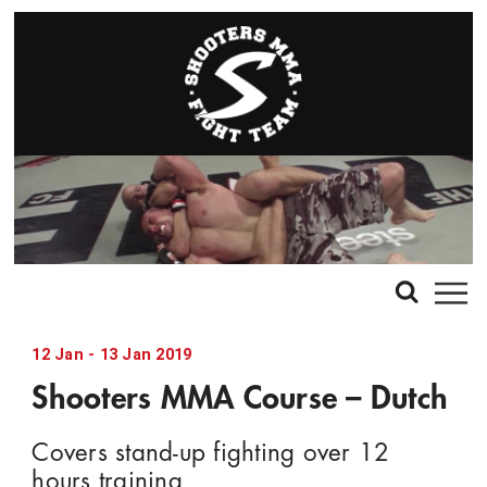
12
Jan
-
13
Jan
2019
Shooters MMA Course – Dutch
Covers stand-up fighting over 12
hours training