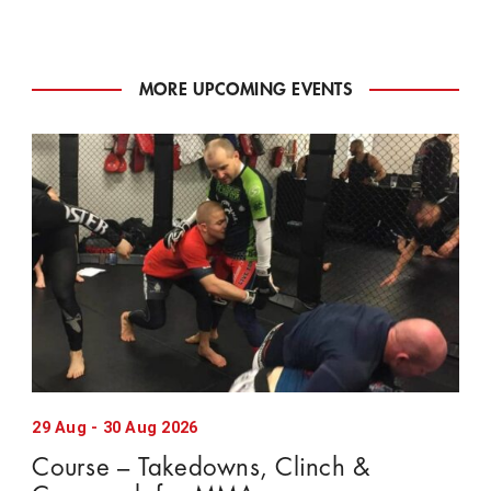
MORE UPCOMING EVENTS
29
Aug
-
30
Aug
2026
Course – Takedowns, Clinch &