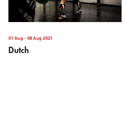
07
Aug
-
08
Aug
2021
Dutch