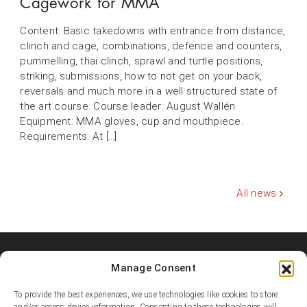
Cagework for MMA
Content: Basic takedowns with entrance from distance,
clinch and cage, combinations, defence and counters,
pummelling, thai clinch, sprawl and turtle positions,
striking, submissions, how to not get on your back,
reversals and much more in a well structured state of
the art course. Course leader: August Wallén
Equipment: MMA gloves, cup and mouthpiece.
Requirements: At […]
All news
Manage Consent
Shooters MMA Fight Team
Shooters MMA is a martial arts team, represented in several
To provide the best experiences, we use technologies like cookies to store
countries. Shooters develop instructors, supports affiliated