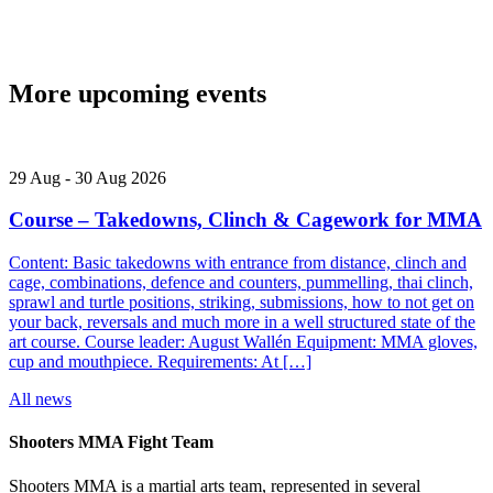
More upcoming events
29
Aug
-
30
Aug
2026
Course – Takedowns, Clinch & Cagework for MMA
Content: Basic takedowns with entrance from distance, clinch and
cage, combinations, defence and counters, pummelling, thai clinch,
sprawl and turtle positions, striking, submissions, how to not get on
your back, reversals and much more in a well structured state of the
art course. Course leader: August Wallén Equipment: MMA gloves,
cup and mouthpiece. Requirements: At […]
All news
Shooters MMA Fight Team
Shooters MMA is a martial arts team, represented in several