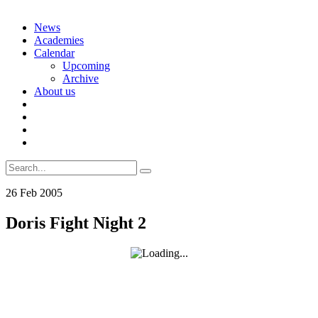
Skip
News
to
Academies
content
Calendar
Upcoming
Archive
About us
Search
for:
26
Feb
2005
Doris Fight Night 2