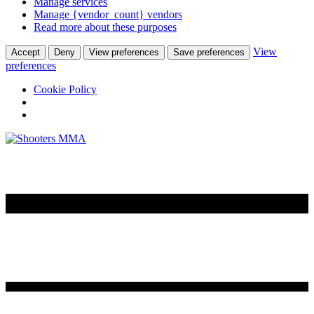
Manage services
Manage {vendor_count} vendors
Read more about these purposes
View
Accept
Deny
View preferences
Save preferences
preferences
Cookie Policy