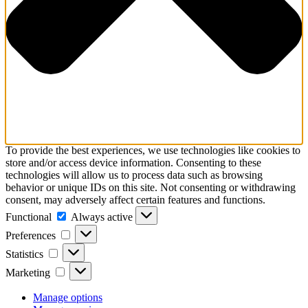
To provide the best experiences, we use technologies like cookies to
store and/or access device information. Consenting to these
technologies will allow us to process data such as browsing
behavior or unique IDs on this site. Not consenting or withdrawing
consent, may adversely affect certain features and functions.
Functional
Functional
Always active
Preferences
Preferences
Statistics
Statistics
Marketing
Marketing
Manage options