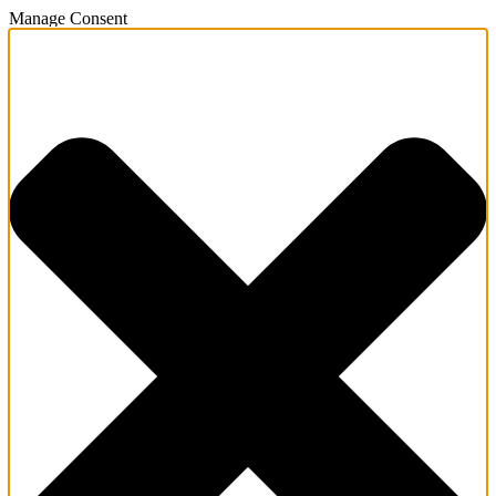
Manage Consent