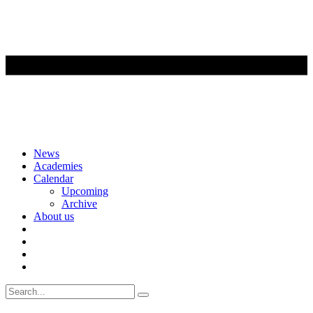
Skip
News
to
Academies
content
Calendar
Upcoming
Archive
About us
Search
for: