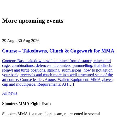
More upcoming events
29
Aug
-
30
Aug
2026
Course – Takedowns, Clinch & Cagework for MMA
Content: Basic takedowns with entrance from distance, clinch and
cage, combinations, defence and counters, pummelling, thai clinch,
sprawl and turtle positions, striking, submissions, how to not get on
your back, reversals and much more in a well structured state of the
art course. Course leader: August Wallén Equipment: MMA gloves,
cup and mouthpiece. Requirements: At […]
All news
Shooters MMA Fight Team
Shooters MMA is a martial arts team, represented in several