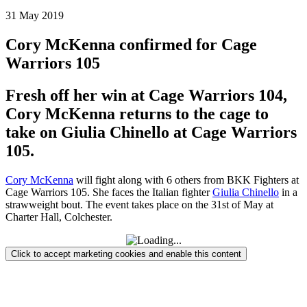
31
May
2019
Cory McKenna confirmed for Cage
Warriors 105
Fresh off her win at Cage Warriors 104,
Cory McKenna returns to the cage to
take on Giulia Chinello at Cage Warriors
105.
Cory McKenna
will fight along with 6 others from BKK Fighters at
Cage Warriors 105. She faces the Italian fighter
Giulia Chinello
in a
strawweight bout. The event takes place on the 31st of May at
Charter Hall, Colchester.
Click to accept marketing cookies and enable this content