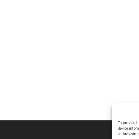
To provide t
device infor
Soc
as browsing 