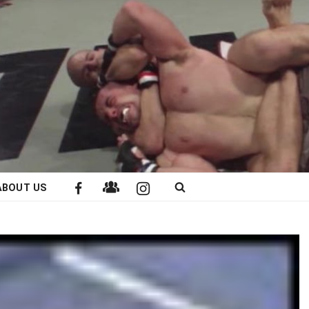
ABOUT US