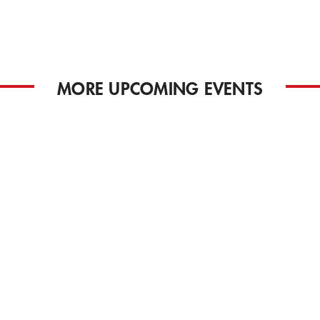
MORE UPCOMING EVENTS