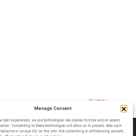
All news
Manage Consent
he best experiences, we use technologies like cookies to store and/or access
mation. Consenting to these technologies will allow us to process data such
ial media
behavior or unique IDs on this site. Not consenting or withdrawing consent,