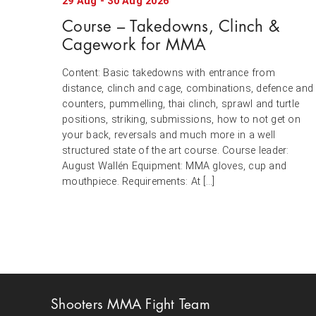
29
Aug
-
30
Aug
2026
Course – Takedowns, Clinch &
Cagework for MMA
Content: Basic takedowns with entrance from
distance, clinch and cage, combinations, defence and
counters, pummelling, thai clinch, sprawl and turtle
positions, striking, submissions, how to not get on
your back, reversals and much more in a well
structured state of the art course. Course leader:
August Wallén Equipment: MMA gloves, cup and
mouthpiece. Requirements: At […]
Shooters MMA Fight Team