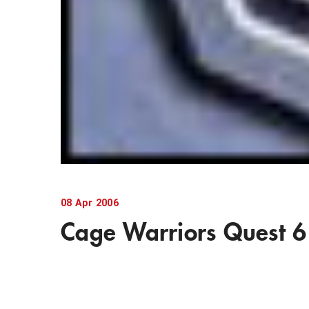
08
Apr
2006
Cage Warriors Quest 6