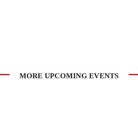
MORE UPCOMING EVENTS