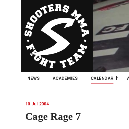
Skip
NEWS
ACADEMIES
CALENDAR
to
content
10
Jul
2004
Cage Rage 7