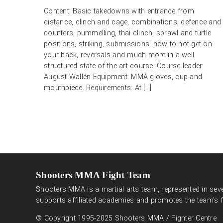
Content: Basic takedowns with entrance from
distance, clinch and cage, combinations, defence and
counters, pummelling, thai clinch, sprawl and turtle
positions, striking, submissions, how to not get on
your back, reversals and much more in a well
structured state of the art course. Course leader:
August Wallén Equipment: MMA gloves, cup and
mouthpiece. Requirements: At […]
Shooters MMA Fight Team
Shooters MMA is a martial arts team, represented in seve
supports affiliated academies and promotes the team’s f
© Copyright 1995-2025 Shooters MMA / Fighter Centre