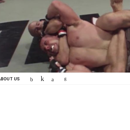
ABOUT US