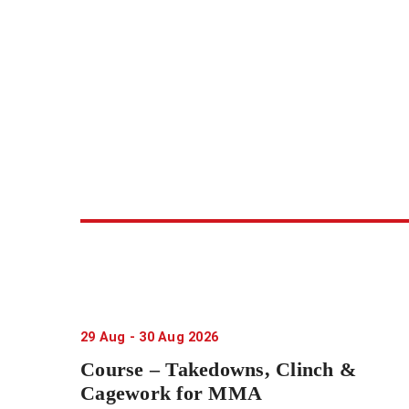
29
Aug
-
30
Aug
2026
Course – Takedowns, Clinch &
Cagework for MMA