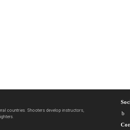
Soc
ral countries. Shooters develop instructors,
ighters.
Con