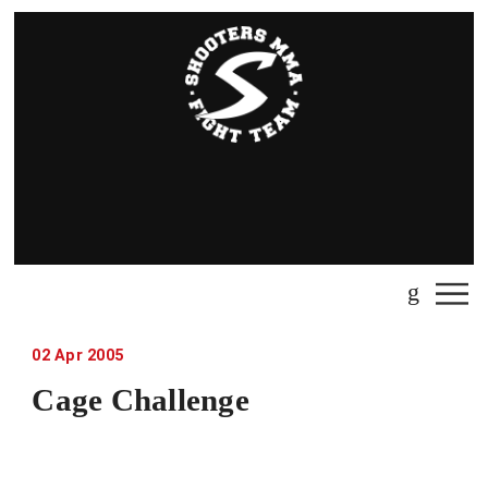
02
Apr
2005
Cage Challenge