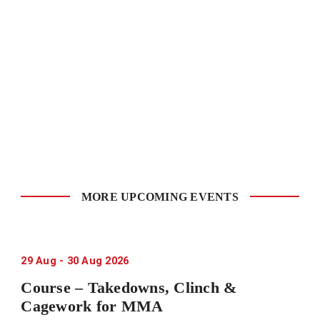
MORE UPCOMING EVENTS
29
Aug
-
30
Aug
2026
Course – Takedowns, Clinch &
Cagework for MMA