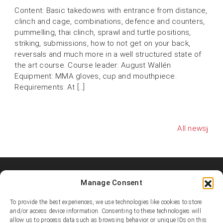
Content: Basic takedowns with entrance from distance,
clinch and cage, combinations, defence and counters,
pummelling, thai clinch, sprawl and turtle positions,
striking, submissions, how to not get on your back,
reversals and much more in a well structured state of
the art course. Course leader: August Wallén
Equipment: MMA gloves, cup and mouthpiece.
Requirements: At […]
All news
Manage Consent
Shooters MMA Fight Team
Shooters MMA is a martial arts team, represented in several
To provide the best experiences, we use technologies like cookies to store
countries. Shooters develop instructors, supports affiliated
and/or access device information. Consenting to these technologies will
allow us to process data such as browsing behavior or unique IDs on this
academies and promotes the team’s fighters.