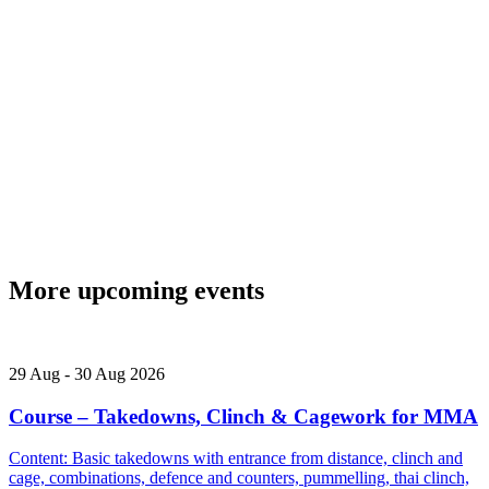
More upcoming events
29
Aug
-
30
Aug
2026
Course – Takedowns, Clinch & Cagework for MMA
Content: Basic takedowns with entrance from distance, clinch and
cage, combinations, defence and counters, pummelling, thai clinch,