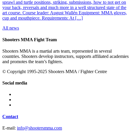
sprawl and turtle positions, striking, submissions, how to not get on
your back, reversals and much more in a well structured state of the
art course. Course leader: August Wallén Equipment: MMA gloves,
cup and mouthpiece. Requirements: At […]
All news
Shooters MMA Fight Team
Shooters MMA is a martial arts team, represented in several
countries. Shooters develop instructors, supports affiliated academies
and promotes the team’s fighters.
© Copyright 1995-2025 Shooters MMA / Fighter Centre
Social media
Contact
E-mail:
info@shootersmma.com