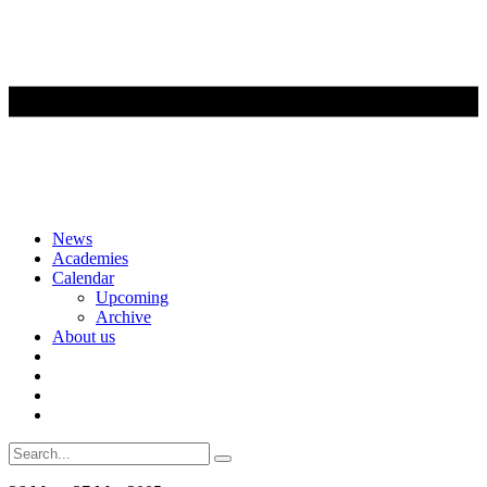
Skip
News
to
Academies
content
Calendar
Upcoming
Archive
About us
Search
for: