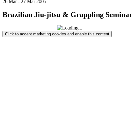
26
Mar
-
27
Mar
2005
Brazilian Jiu-jitsu & Grappling Seminar
Click to accept marketing cookies and enable this content