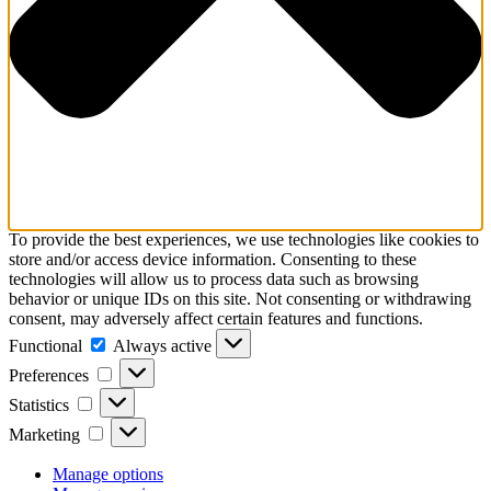
To provide the best experiences, we use technologies like cookies to
store and/or access device information. Consenting to these
technologies will allow us to process data such as browsing
behavior or unique IDs on this site. Not consenting or withdrawing
consent, may adversely affect certain features and functions.
Functional
Functional
Always active
Preferences
Preferences
Statistics
Statistics
Marketing
Marketing
Manage options