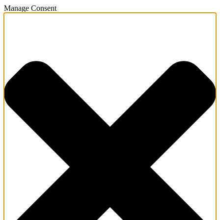
Manage Consent