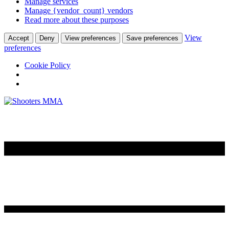
Manage services
Manage {vendor_count} vendors
Read more about these purposes
View
Accept
Deny
View preferences
Save preferences
preferences
Cookie Policy