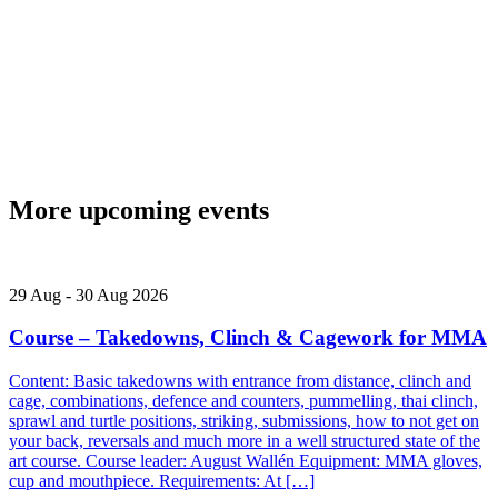
More upcoming events
29
Aug
-
30
Aug
2026
Course – Takedowns, Clinch & Cagework for MMA
Content: Basic takedowns with entrance from distance, clinch and
cage, combinations, defence and counters, pummelling, thai clinch,
sprawl and turtle positions, striking, submissions, how to not get on
your back, reversals and much more in a well structured state of the
art course. Course leader: August Wallén Equipment: MMA gloves,
cup and mouthpiece. Requirements: At […]