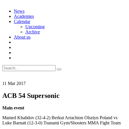
Skip
News
to
Academies
content
Calendar
Upcoming
Archive
About us
Search
for:
11
Mar
2017
ACB 54 Supersonic
Main event
Mamed Khalidov (32-4-2) Berkut Arrachion Olsztyn Poland vs
Luke Barnatt (12-3-0) Tsunami Gym/Shooters MMA Fight Team