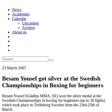
Skip
News
to
Academies
content
Calendar
Upcoming
Archive
About us
Search
for:
23 March 2007
Besam Yousef got silver at the Swedish
Championships in Boxing for beginners
Besam Yousef (Gladius MMA, SE) won the silver medal at the
Swedish Championships in boxing for beginners (up to 20 fights)
which took place in Trelleborg Sweden from the 23rd-25th of
March.