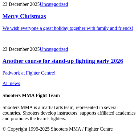
23 December 2025
Uncategorized
Merry Christmas
We wish everyone a great holiday together with family and friends!
23 December 2025
Uncategorized
Another course for stand-up fighting early 2026
Padwork at Fighter Centre!
All news
Shooters MMA Fight Team
Shooters MMA is a martial arts team, represented in several
countries. Shooters develop instructors, supports affiliated academies
and promotes the team’s fighters.
© Copyright 1995-2025 Shooters MMA / Fighter Centre