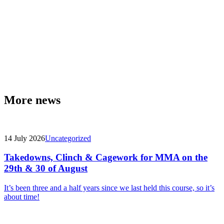
More news
14 July 2026
Uncategorized
Takedowns, Clinch & Cagework for MMA on the
29th & 30 of August
It’s been three and a half years since we last held this course, so it’s
about time!