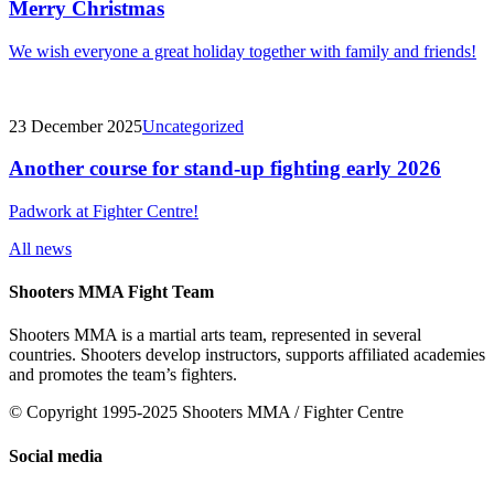
Merry Christmas
We wish everyone a great holiday together with family and friends!
23 December 2025
Uncategorized
Another course for stand-up fighting early 2026
Padwork at Fighter Centre!
All news
Shooters MMA Fight Team
Shooters MMA is a martial arts team, represented in several
countries. Shooters develop instructors, supports affiliated academies
and promotes the team’s fighters.
© Copyright 1995-2025 Shooters MMA / Fighter Centre
Social media