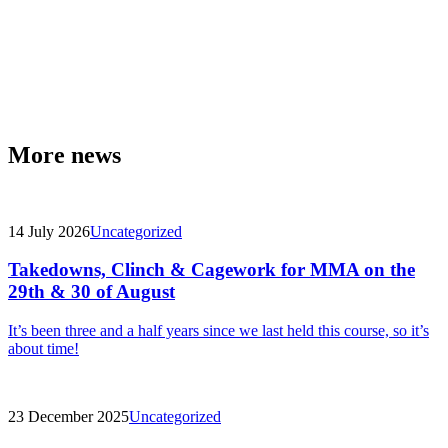
More news
14 July 2026
Uncategorized
Takedowns, Clinch & Cagework for MMA on the
29th & 30 of August
It’s been three and a half years since we last held this course, so it’s
about time!
23 December 2025
Uncategorized