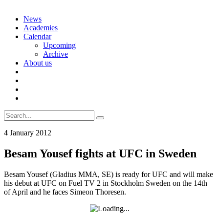
Skip
News
to
Academies
content
Calendar
Upcoming
Archive
About us
Search
for:
4 January 2012
Besam Yousef fights at UFC in Sweden
Besam Yousef (Gladius MMA, SE) is ready for UFC and will make
his debut at UFC on Fuel TV 2 in Stockholm Sweden on the 14th
of April and he faces Simeon Thoresen.