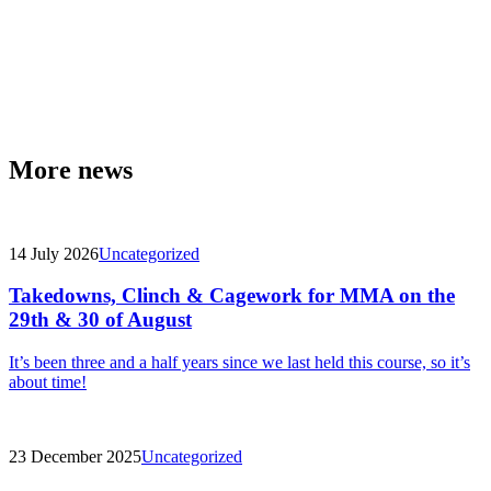
More news
14 July 2026
Uncategorized
Takedowns, Clinch & Cagework for MMA on the
29th & 30 of August
It’s been three and a half years since we last held this course, so it’s
about time!
23 December 2025
Uncategorized