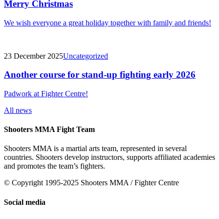
Merry Christmas
We wish everyone a great holiday together with family and friends!
23 December 2025
Uncategorized
Another course for stand-up fighting early 2026
Padwork at Fighter Centre!
All news
Shooters MMA Fight Team
Shooters MMA is a martial arts team, represented in several
countries. Shooters develop instructors, supports affiliated academies
and promotes the team’s fighters.
© Copyright 1995-2025 Shooters MMA / Fighter Centre
Social media