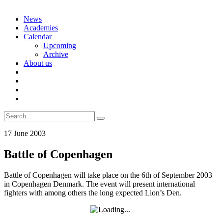
Skip
News
to
Academies
content
Calendar
Upcoming
Archive
About us
Search
for:
17 June 2003
Battle of Copenhagen
Battle of Copenhagen will take place on the 6th of September 2003
in Copenhagen Denmark. The event will present international
fighters with among others the long expected Lion’s Den.