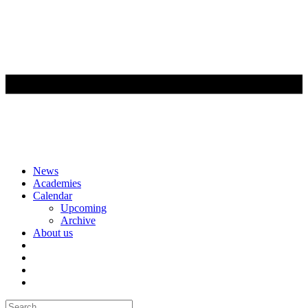
Skip
News
to
Academies
content
Calendar
Upcoming
Archive
About us
Search