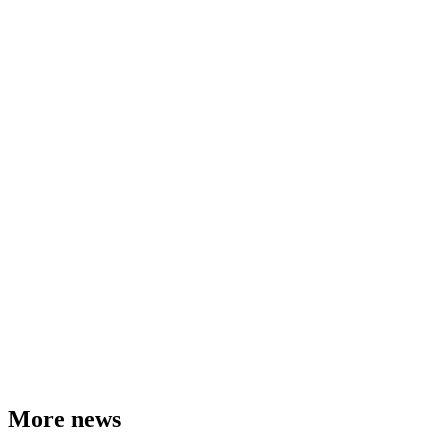
More news