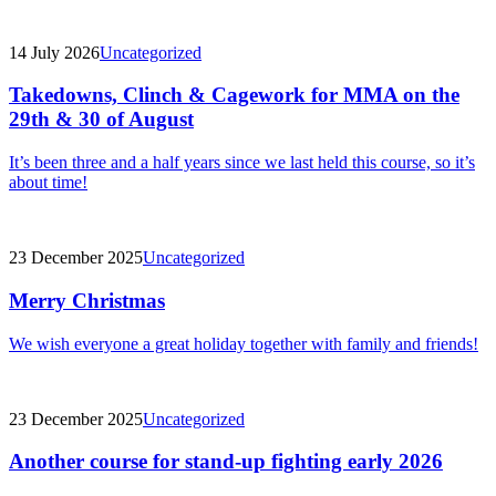
14 July 2026
Uncategorized
Takedowns, Clinch & Cagework for MMA on the
29th & 30 of August
It’s been three and a half years since we last held this course, so it’s
about time!
23 December 2025
Uncategorized
Merry Christmas
We wish everyone a great holiday together with family and friends!
23 December 2025
Uncategorized
Another course for stand-up fighting early 2026