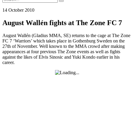
for:
14 October 2010
August Wallén fights at The Zone FC 7
August Wallén (Gladius MMA, SE) returns to the cage at The Zone
FC 7 ‘Warriors’ which takes place in Gothenburg Sweden on the
27th of November. Well known to the MMA crowd after making
appearances at four previous The Zone events as well as fights
against the likes of Elvis Sinosic and Yuki Kondo earlier in his
career.