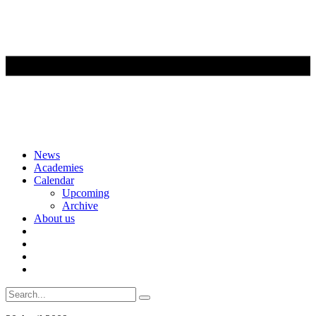
Skip
News
to
Academies
content
Calendar
Upcoming
Archive
About us
Search
for: