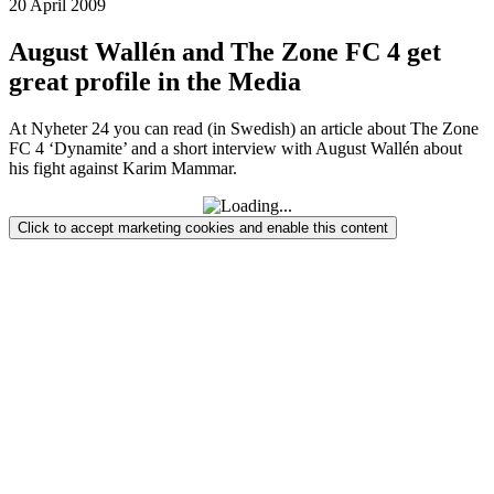
20 April 2009
August Wallén and The Zone FC 4 get
great profile in the Media
At Nyheter 24 you can read (in Swedish) an article about The Zone
FC 4 ‘Dynamite’ and a short interview with August Wallén about
his fight against Karim Mammar.
Click to accept marketing cookies and enable this content