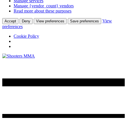
Manage services
Manage {vendor_count} vendors
Read more about these purposes
View
Accept
Deny
View preferences
Save preferences
preferences
Cookie Policy