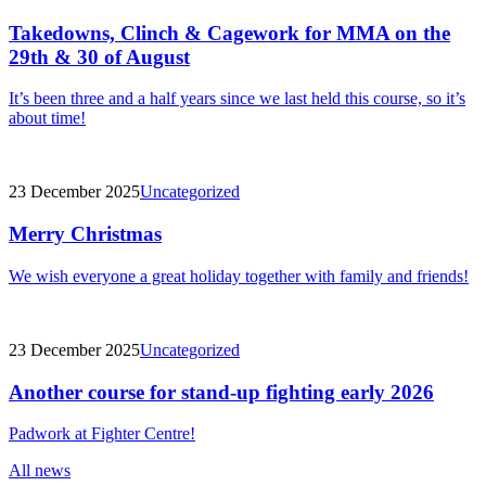
Takedowns, Clinch & Cagework for MMA on the
29th & 30 of August
It’s been three and a half years since we last held this course, so it’s
about time!
23 December 2025
Uncategorized
Merry Christmas
We wish everyone a great holiday together with family and friends!
23 December 2025
Uncategorized
Another course for stand-up fighting early 2026
Padwork at Fighter Centre!
All news