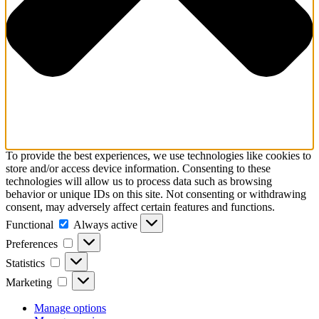
To provide the best experiences, we use technologies like cookies to
store and/or access device information. Consenting to these
technologies will allow us to process data such as browsing
behavior or unique IDs on this site. Not consenting or withdrawing
consent, may adversely affect certain features and functions.
Functional
Functional
Always active
Preferences
Preferences
Statistics
Statistics
Marketing
Marketing
Manage options