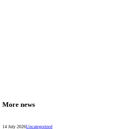
More news
14 July 2026
Uncategorized