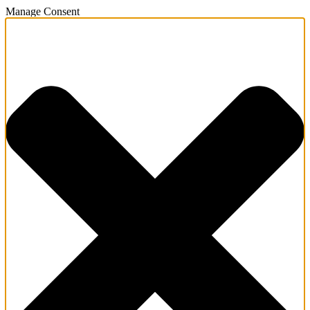
Manage Consent