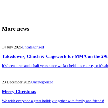
More news
14 July 2026
Uncategorized
Takedowns, Clinch & Cagework for MMA on the 29t
It’s been three and a half years since we last held this course, so it’s a
23 December 2025
Uncategorized
Merry Christmas
We wish everyone a great holiday together with family and friends!