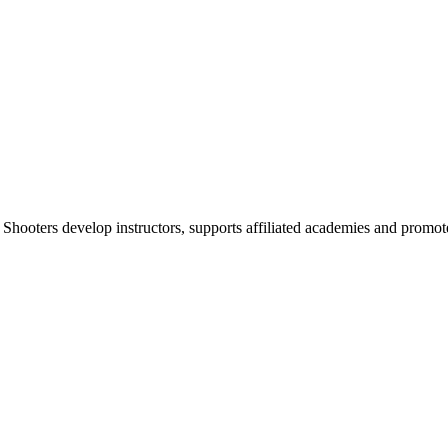
 Shooters develop instructors, supports affiliated academies and promote