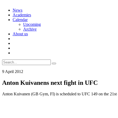
Skip
News
to
Academies
content
Calendar
Upcoming
Archive
About us
Search
for:
9 April 2012
Anton Kuivanens next fight in UFC
Anton Kuivanen (GB Gym, FI) is scheduled to UFC 149 on the 21st of J