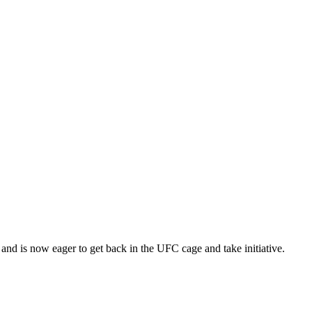
nd is now eager to get back in the UFC cage and take initiative.