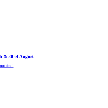
h & 30 of August
bout time!