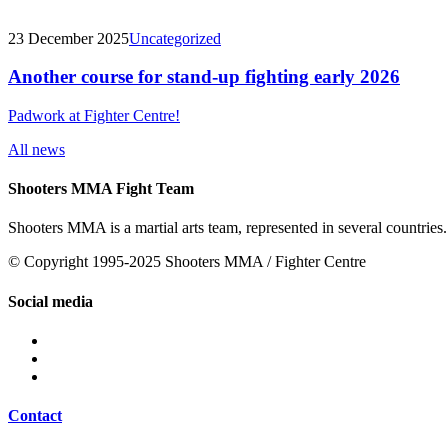
23 December 2025
Uncategorized
Another course for stand-up fighting early 2026
Padwork at Fighter Centre!
All news
Shooters MMA Fight Team
Shooters MMA is a martial arts team, represented in several countries.
© Copyright 1995-2025 Shooters MMA / Fighter Centre
Social media
Contact