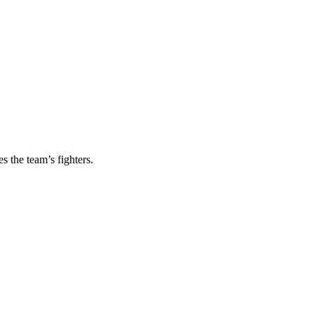
s the team’s fighters.