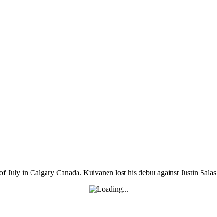
uly in Calgary Canada. Kuivanen lost his debut against Justin Salas a