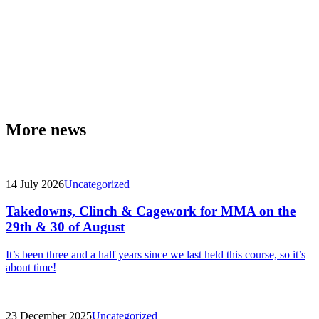
More news
14 July 2026
Uncategorized
Takedowns, Clinch & Cagework for MMA on the
29th & 30 of August
It’s been three and a half years since we last held this course, so it’s
about time!
23 December 2025
Uncategorized