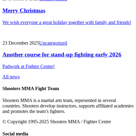
Merry Christmas
We wish everyone a great holiday together with family and friends!
23 December 2025
Uncategorized
Another course for stand-up fighting early 2026
Padwork at Fighter Centre!
All news
Shooters MMA Fight Team
Shooters MMA is a martial arts team, represented in several
countries. Shooters develop instructors, supports affiliated academies
and promotes the team’s fighters.
© Copyright 1995-2025 Shooters MMA / Fighter Centre
Social media