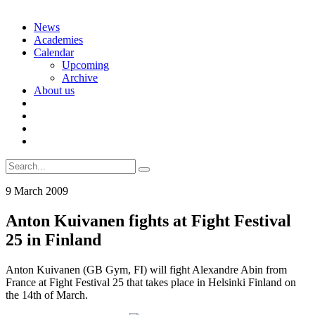
Skip
News
to
Academies
content
Calendar
Upcoming
Archive
About us
Search
for:
9 March 2009
Anton Kuivanen fights at Fight Festival
25 in Finland
Anton Kuivanen (GB Gym, FI) will fight Alexandre Abin from
France at Fight Festival 25 that takes place in Helsinki Finland on
the 14th of March.