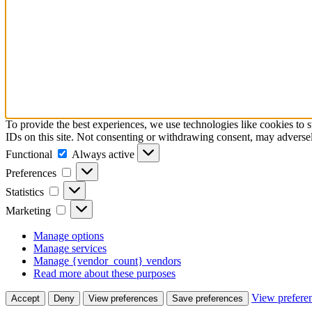
To provide the best experiences, we use technologies like cookies to 
IDs on this site. Not consenting or withdrawing consent, may adversely
Functional
Functional
Always active
Preferences
Preferences
Statistics
Statistics
Marketing
Marketing
Manage options
Manage services
Manage {vendor_count} vendors
Read more about these purposes
View prefere
Accept
Deny
View preferences
Save preferences