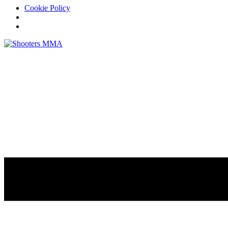
Cookie Policy