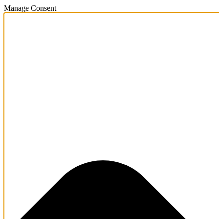
Manage Consent