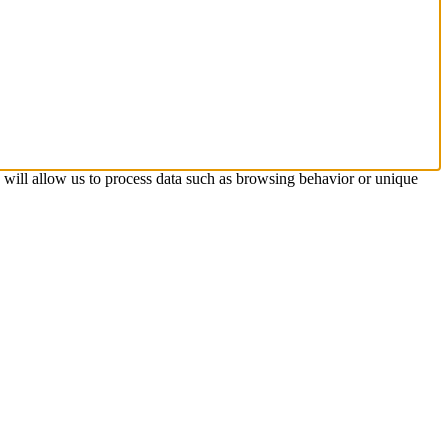
s will allow us to process data such as browsing behavior or unique