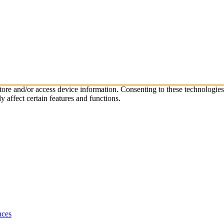
store and/or access device information. Consenting to these technologie
 affect certain features and functions.
nces