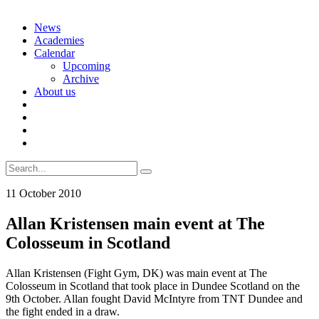
Skip
News
to
Academies
content
Calendar
Upcoming
Archive
About us
Search
for:
11 October 2010
Allan Kristensen main event at The
Colosseum in Scotland
Allan Kristensen (Fight Gym, DK) was main event at The
Colosseum in Scotland that took place in Dundee Scotland on the
9th October. Allan fought David McIntyre from TNT Dundee and
the fight ended in a draw.