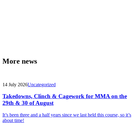
More news
14 July 2026
Uncategorized
Takedowns, Clinch & Cagework for MMA on the
29th & 30 of August
It’s been three and a half years since we last held this course, so it’s
about time!