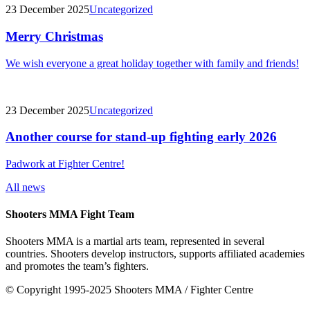
23 December 2025
Uncategorized
Merry Christmas
We wish everyone a great holiday together with family and friends!
23 December 2025
Uncategorized
Another course for stand-up fighting early 2026
Padwork at Fighter Centre!
All news
Shooters MMA Fight Team
Shooters MMA is a martial arts team, represented in several
countries. Shooters develop instructors, supports affiliated academies
and promotes the team’s fighters.
© Copyright 1995-2025 Shooters MMA / Fighter Centre