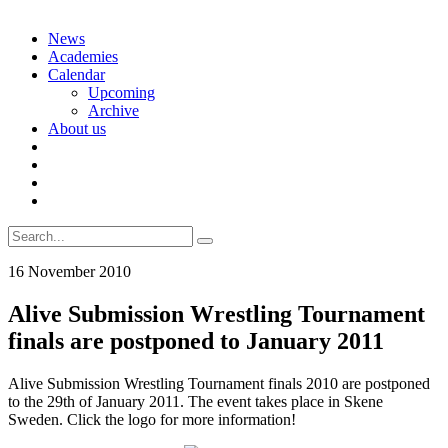
Skip
News
to
Academies
content
Calendar
Upcoming
Archive
About us
Search
for:
16 November 2010
Alive Submission Wrestling Tournament
finals are postponed to January 2011
Alive Submission Wrestling Tournament finals 2010 are postponed
to the 29th of January 2011. The event takes place in Skene
Sweden. Click the logo for more information!