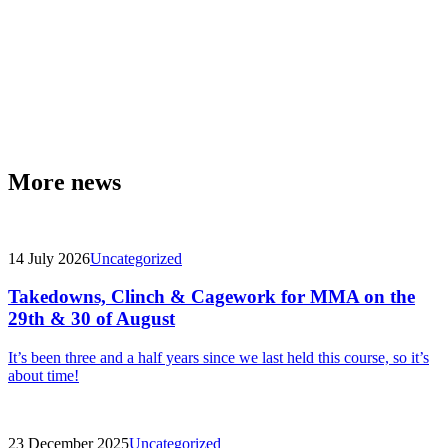
More news
14 July 2026
Uncategorized
Takedowns, Clinch & Cagework for MMA on the
29th & 30 of August
It’s been three and a half years since we last held this course, so it’s
about time!
23 December 2025
Uncategorized