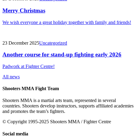
Merry Christmas
We wish everyone a great holiday together with family and friends!
23 December 2025
Uncategorized
Another course for stand-up fighting early 2026
Padwork at Fighter Centre!
All news
Shooters MMA Fight Team
Shooters MMA is a martial arts team, represented in several
countries. Shooters develop instructors, supports affiliated academies
and promotes the team’s fighters.
© Copyright 1995-2025 Shooters MMA / Fighter Centre
Social media