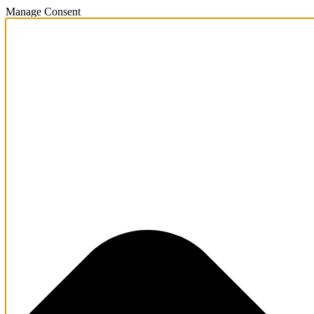
Manage Consent