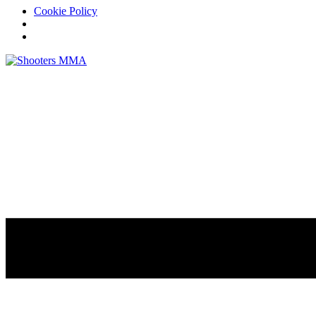
Cookie Policy