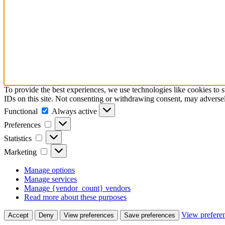
To provide the best experiences, we use technologies like cookies to 
IDs on this site. Not consenting or withdrawing consent, may adversely
Functional
Functional
Always active
Preferences
Preferences
Statistics
Statistics
Marketing
Marketing
Manage options
Manage services
Manage {vendor_count} vendors
Read more about these purposes
View prefere
Accept
Deny
View preferences
Save preferences