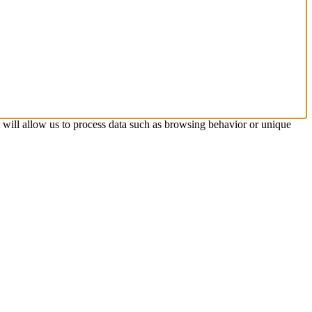
s will allow us to process data such as browsing behavior or unique