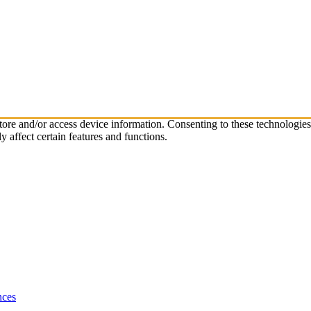
store and/or access device information. Consenting to these technologie
 affect certain features and functions.
nces