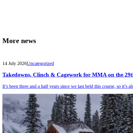
More news
14 July 2026
Uncategorized
Takedowns, Clinch & Cagework for MMA on the 29t
It’s been three and a half years since we last held this course, so it’s a