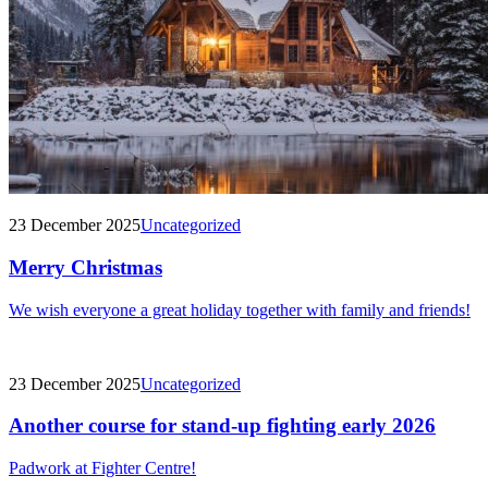
23 December 2025
Uncategorized
Merry Christmas
We wish everyone a great holiday together with family and friends!
23 December 2025
Uncategorized
Another course for stand-up fighting early 2026
Padwork at Fighter Centre!