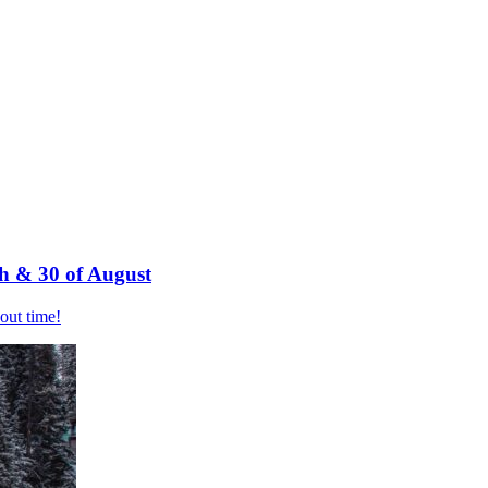
h & 30 of August
bout time!