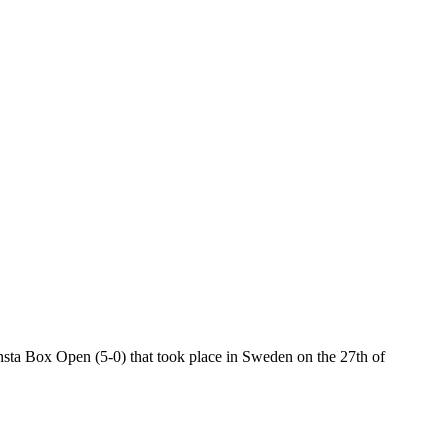
ta Box Open (5-0) that took place in Sweden on the 27th of