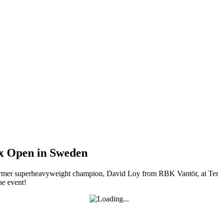
ox Open in Sweden
rmer superheavyweight champion, David Loy from RBK Vantör, at Tens
he event!