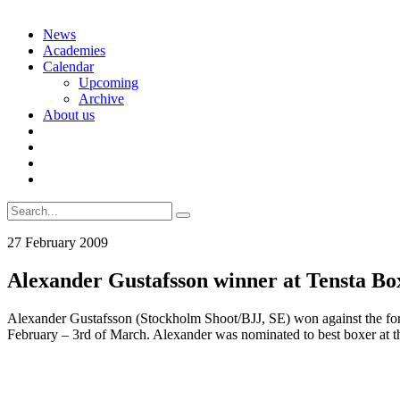
Skip
News
to
Academies
content
Calendar
Upcoming
Archive
About us
Search
for:
27 February 2009
Alexander Gustafsson winner at Tensta B
Alexander Gustafsson (Stockholm Shoot/BJJ, SE) won against the fo
February – 3rd of March. Alexander was nominated to best boxer at t