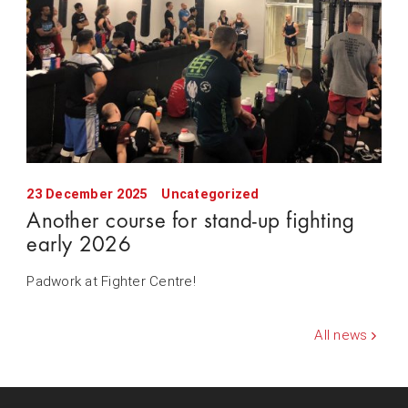
23 December 2025
Uncategorized
Another course for stand-up fighting
early 2026
Padwork at Fighter Centre!
All news