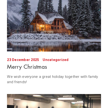
23 December 2025
Uncategorized
Merry Christmas
We wish everyone a great holiday together with family
and friends!