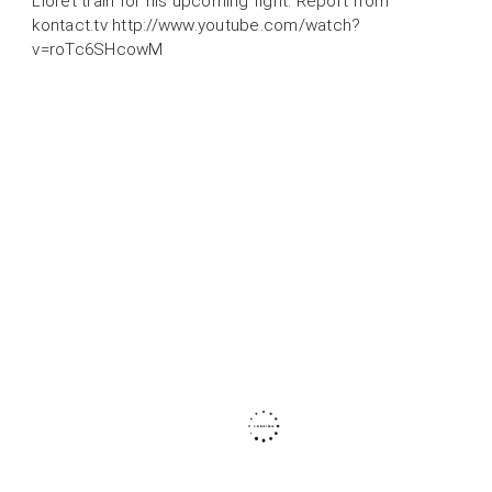
Lloret train for his upcoming fight. Report from
kontact.tv http://www.youtube.com/watch?
v=roTc6SHcowM