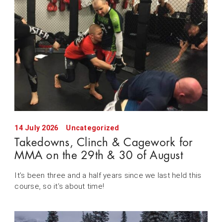
14 July 2026
Uncategorized
Takedowns, Clinch & Cagework for
MMA on the 29th & 30 of August
It’s been three and a half years since we last held this
course, so it’s about time!