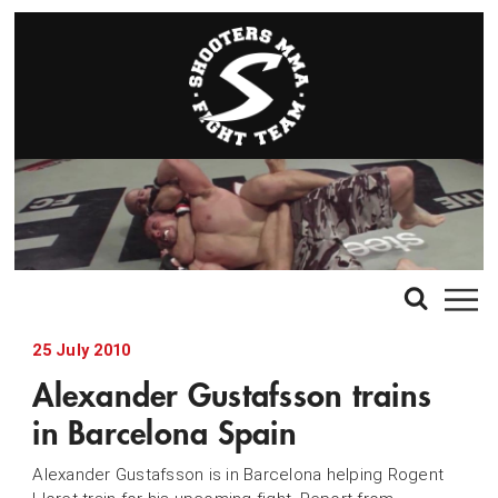
25 July 2010
Alexander Gustafsson trains
in Barcelona Spain
Alexander Gustafsson is in Barcelona helping Rogent