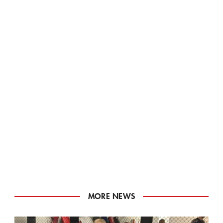
MORE NEWS