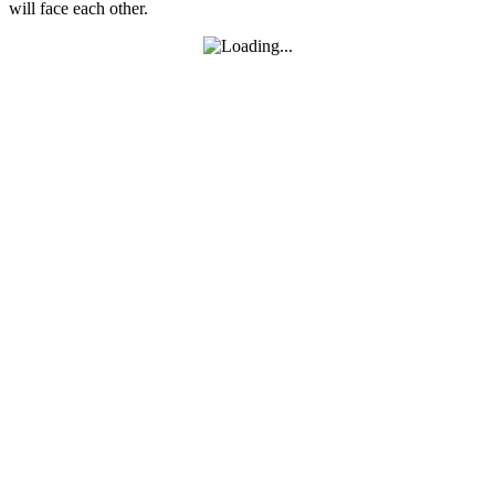
will face each other.