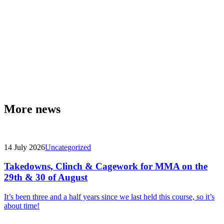
More news
14 July 2026
Uncategorized
Takedowns, Clinch & Cagework for MMA on the
29th & 30 of August
It’s been three and a half years since we last held this course, so it’s
about time!