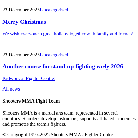
23 December 2025
Uncategorized
Merry Christmas
We wish everyone a great holiday together with family and friends!
23 December 2025
Uncategorized
Another course for stand-up fighting early 2026
Padwork at Fighter Centre!
All news
Shooters MMA Fight Team
Shooters MMA is a martial arts team, represented in several
countries. Shooters develop instructors, supports affiliated academies
and promotes the team’s fighters.
© Copyright 1995-2025 Shooters MMA / Fighter Centre