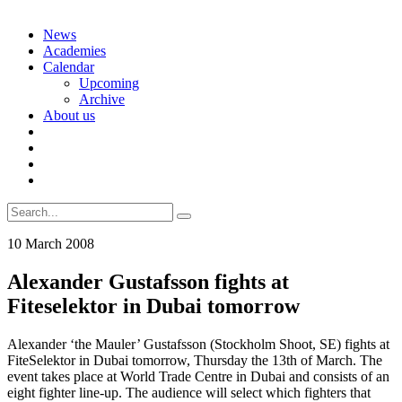
Skip
News
to
Academies
content
Calendar
Upcoming
Archive
About us
Search
for:
10 March 2008
Alexander Gustafsson fights at
Fiteselektor in Dubai tomorrow
Alexander ‘the Mauler’ Gustafsson (Stockholm Shoot, SE) fights at
FiteSelektor in Dubai tomorrow, Thursday the 13th of March. The
event takes place at World Trade Centre in Dubai and consists of an
eight fighter line-up. The audience will select which fighters that