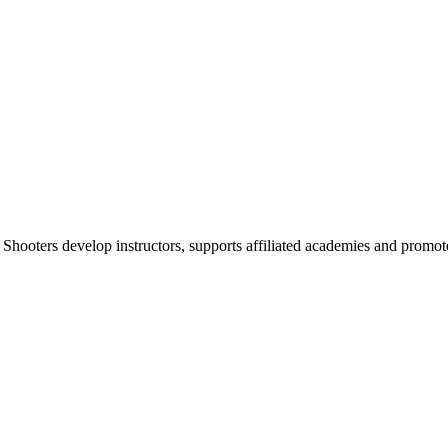
 Shooters develop instructors, supports affiliated academies and promote