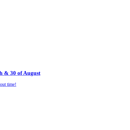
h & 30 of August
bout time!