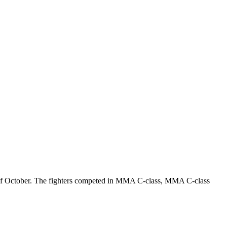
th of October. The fighters competed in MMA C-class, MMA C-class