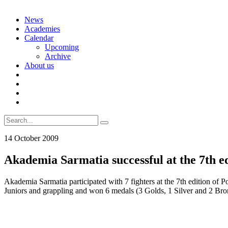
Skip
News
to
Academies
content
Calendar
Upcoming
Archive
About us
Search
for:
14 October 2009
Akademia Sarmatia successful at the 7th e
Akademia Sarmatia participated with 7 fighters at the 7th edition o
Juniors and grappling and won 6 medals (3 Golds, 1 Silver and 2 Bron