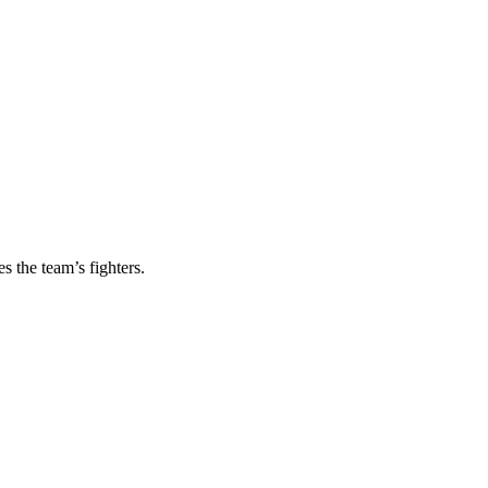
s the team’s fighters.