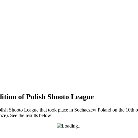
dition of Polish Shooto League
f Polish Shooto League that took place in Sochaczew Poland on the 10
ze). See the results below!