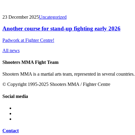
23 December 2025
Uncategorized
Another course for stand-up fighting early 2026
Padwork at Fighter Centre!
All news
Shooters MMA Fight Team
Shooters MMA is a martial arts team, represented in several countries.
© Copyright 1995-2025 Shooters MMA / Fighter Centre
Social media
Contact