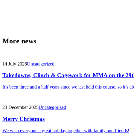
More news
14 July 2026
Uncategorized
Takedowns, Clinch & Cagework for MMA on the 29t
It’s been three and a half years since we last held this course, so it’s a
23 December 2025
Uncategorized
Merry Christmas
We wish everyone a great holiday together with family and friends!