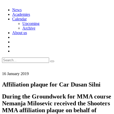
Skip
News
to
Academies
content
Calendar
Upcoming
Archive
About us
Search
for:
16 January 2019
Affiliation plaque for Car Dusan Silni
During the Groundwork for MMA course
Nemanja Milosevic received the Shooters
MMA affiliation plaque on behalf of