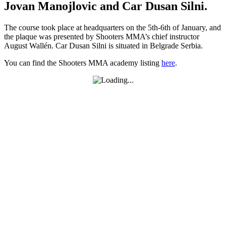
Jovan Manojlovic and Car Dusan Silni.
The course took place at headquarters on the 5th-6th of January, and
the plaque was presented by Shooters MMA’s chief instructor
August Wallén. Car Dusan Silni is situated in Belgrade Serbia.
You can find the Shooters MMA academy listing
here
.