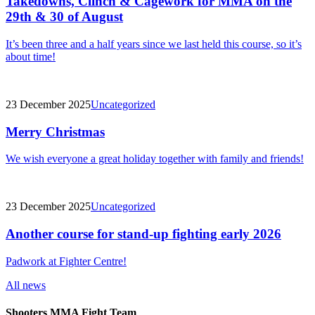
Takedowns, Clinch & Cagework for MMA on the
29th & 30 of August
It’s been three and a half years since we last held this course, so it’s
about time!
23 December 2025
Uncategorized
Merry Christmas
We wish everyone a great holiday together with family and friends!
23 December 2025
Uncategorized
Another course for stand-up fighting early 2026
Padwork at Fighter Centre!
All news
Shooters MMA Fight Team