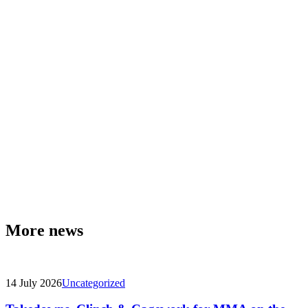
More news
14 July 2026
Uncategorized