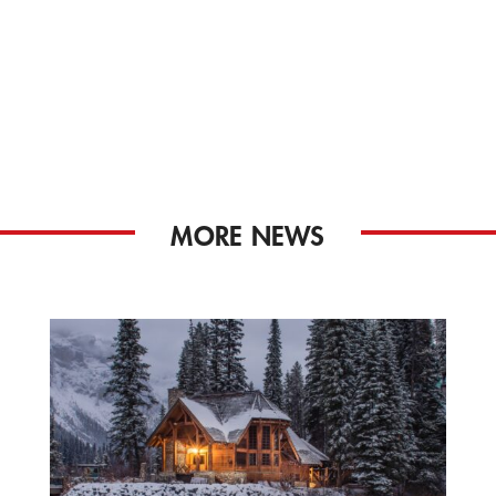
MORE NEWS