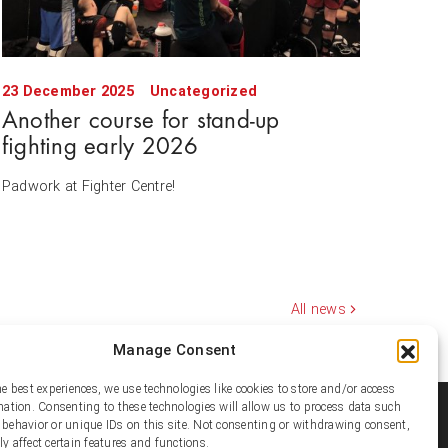
23 December 2025
Uncategorized
Another course for stand-up
fighting early 2026
Padwork at Fighter Centre!
All news
Manage Consent
he best experiences, we use technologies like cookies to store and/or access
mation. Consenting to these technologies will allow us to process data such
ial media
behavior or unique IDs on this site. Not consenting or withdrawing consent,
y affect certain features and functions.