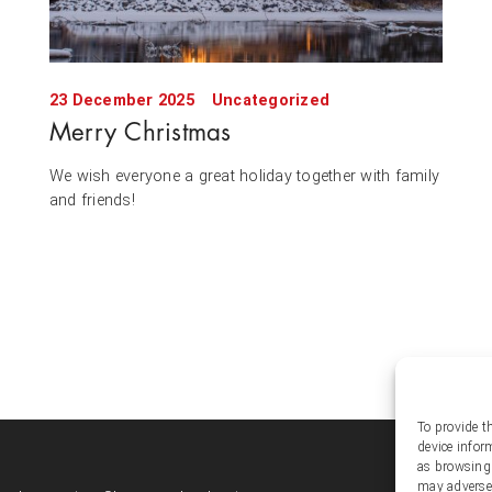
23 December 2025
Uncategorized
Merry Christmas
We wish everyone a great holiday together with family
and friends!
To provide t
device infor
Soc
as browsing 
may adversel