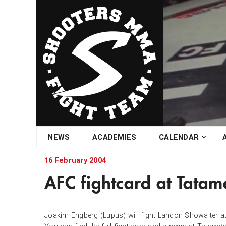
Skip
NEWS
ACADEMIES
CALENDAR
to
content
16 February 2004
AFC fightcard at Tatam
Joakim Engberg (Lupus) will fight Landon Showalter at