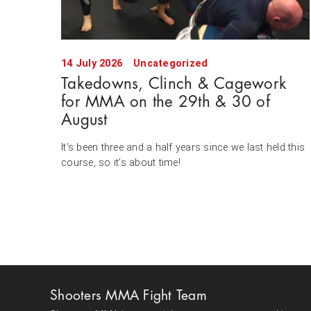
14 July 2026
Uncategorized
Takedowns, Clinch & Cagework
for MMA on the 29th & 30 of
August
It’s been three and a half years since we last held this
course, so it’s about time!
Shooters MMA Fight Team