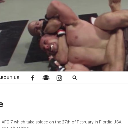
ABOUT US
e
 AFC 7 which take splace on the 27th of February in Flordia USA.