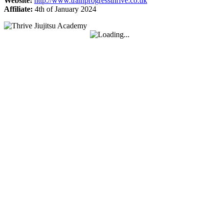
Website:
http://www.trainprogressthrive.co.uk
Affiliate:
4th of January 2024