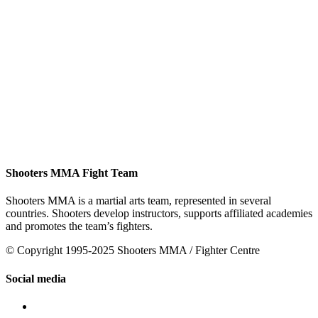
Shooters MMA Fight Team
Shooters MMA is a martial arts team, represented in several
countries. Shooters develop instructors, supports affiliated academies
and promotes the team’s fighters.
© Copyright 1995-2025 Shooters MMA / Fighter Centre
Social media