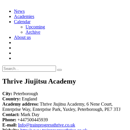
Skip
News
to
Academies
content
Calendar
Upcoming
Archive
About us
Search
for:
Thrive Jiujitsu Academy
City:
Peterborough
Country:
England
Academy address:
Thrive Jiujitsu Academy, 6 Nene Court,
Enterprise Way, Enterprise Park, Yaxley, Peterborough, PE7 3TJ
Contact:
Mark Day
Phone:
+447500445939
E-mail:
Info@trainprogressthrive.co.uk