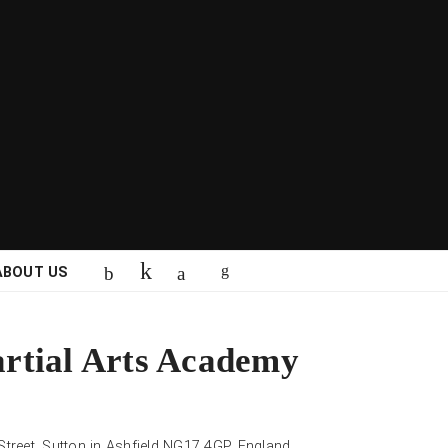
ABOUT US
rtial Arts Academy
 Street, Sutton in Ashfield NG17 4GP, England