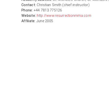
Contact:
Christian Smith (chief instructor)
Phone:
+44 7813 775126
Website:
http://www.resurrectionmma.com
Affiliate:
June 2005