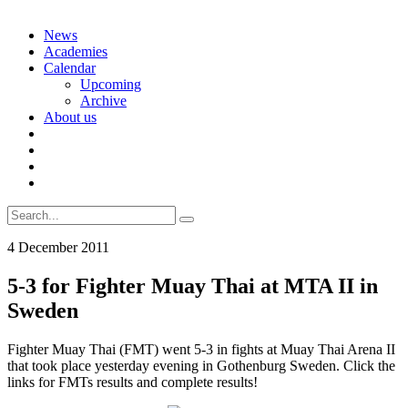
Skip
News
to
Academies
content
Calendar
Upcoming
Archive
About us
Search
for:
4 December 2011
5-3 for Fighter Muay Thai at MTA II in
Sweden
Fighter Muay Thai (FMT) went 5-3 in fights at Muay Thai Arena II
that took place yesterday evening in Gothenburg Sweden. Click the
links for FMTs results and complete results!