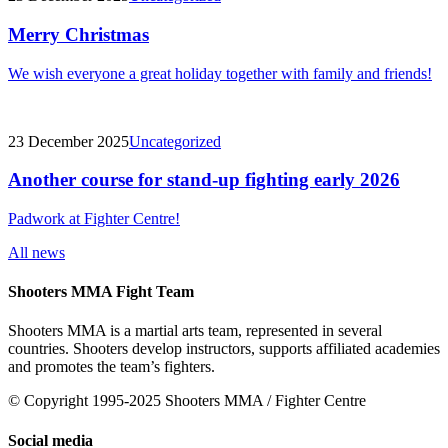
Merry Christmas
We wish everyone a great holiday together with family and friends!
23 December 2025
Uncategorized
Another course for stand-up fighting early 2026
Padwork at Fighter Centre!
All news
Shooters MMA Fight Team
Shooters MMA is a martial arts team, represented in several
countries. Shooters develop instructors, supports affiliated academies
and promotes the team’s fighters.
© Copyright 1995-2025 Shooters MMA / Fighter Centre
Social media