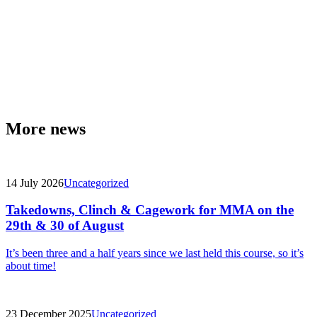
More news
14 July 2026
Uncategorized
Takedowns, Clinch & Cagework for MMA on the
29th & 30 of August
It’s been three and a half years since we last held this course, so it’s
about time!
23 December 2025
Uncategorized