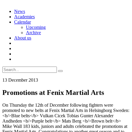
Skip
News
to
Academies
content
Calendar
Upcoming
Archive
About us
Search
for:
13 December 2013
Promotions at Fenix Martial Arts
On Thursday the 12th of December following fighters were
promoted to new belts at Fenix Martial Arts in Helsingborg Sweden:
<b/>Blue belts</b> Vulkan Cicek Tobias Gunter Alexander
Andheden <b/>Purple belt</b> Mats Berg <b/>Brown belt</b>
Mike Wall 183 kids, juniors and adults celebrated the promotions at
Fenix Martial Arts. Congratulations to another great season and to