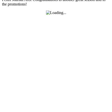
the promotions!