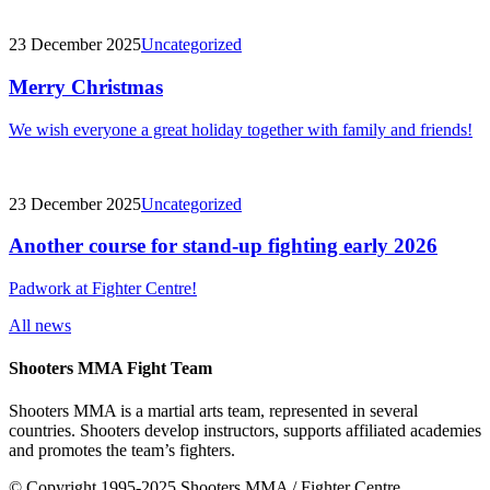
23 December 2025
Uncategorized
Merry Christmas
We wish everyone a great holiday together with family and friends!
23 December 2025
Uncategorized
Another course for stand-up fighting early 2026
Padwork at Fighter Centre!
All news
Shooters MMA Fight Team
Shooters MMA is a martial arts team, represented in several
countries. Shooters develop instructors, supports affiliated academies
and promotes the team’s fighters.
© Copyright 1995-2025 Shooters MMA / Fighter Centre