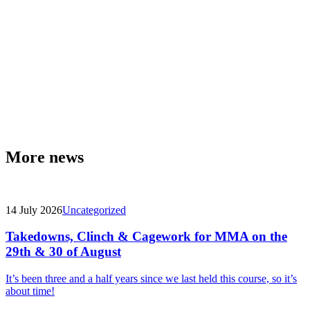
More news
14 July 2026
Uncategorized
Takedowns, Clinch & Cagework for MMA on the
29th & 30 of August
It’s been three and a half years since we last held this course, so it’s
about time!