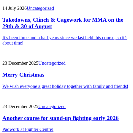
14 July 2026
Uncategorized
Takedowns, Clinch & Cagework for MMA on the
29th & 30 of August
It’s been three and a half years since we last held this course, so it’s
about time!
23 December 2025
Uncategorized
Merry Christmas
We wish everyone a great holiday together with family and friends!
23 December 2025
Uncategorized
Another course for stand-up fighting early 2026
Padwork at Fighter Centre!