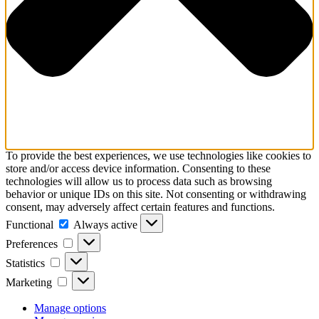
To provide the best experiences, we use technologies like cookies to
store and/or access device information. Consenting to these
technologies will allow us to process data such as browsing
behavior or unique IDs on this site. Not consenting or withdrawing
consent, may adversely affect certain features and functions.
Functional
Functional
Always active
Preferences
Preferences
Statistics
Statistics
Marketing
Marketing
Manage options