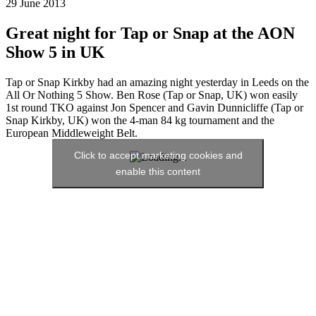
29 June 2013
Great night for Tap or Snap at the AON
Show 5 in UK
Tap or Snap Kirkby had an amazing night yesterday in Leeds on the
All Or Nothing 5 Show. Ben Rose (Tap or Snap, UK) won easily
1st round TKO against Jon Spencer and Gavin Dunnicliffe (Tap or
Snap Kirkby, UK) won the 4-man 84 kg tournament and the
European Middleweight Belt.
Click to accept marketing cookies and
enable this content