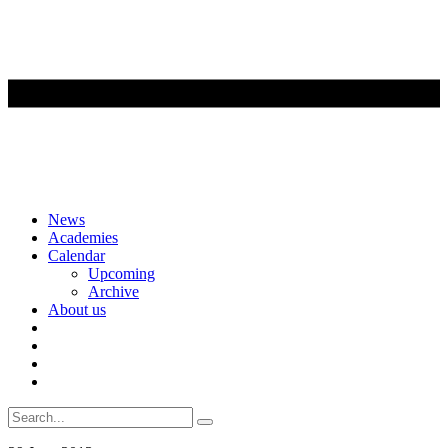
Skip
News
to
Academies
content
Calendar
Upcoming
Archive
About us
Search
for: