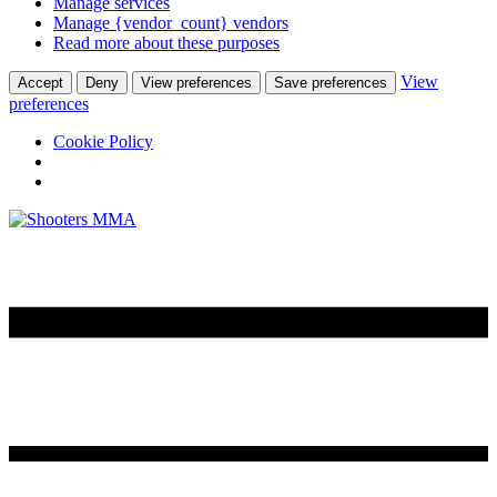
Manage services
Manage {vendor_count} vendors
Read more about these purposes
View
Accept
Deny
View preferences
Save preferences
preferences
Cookie Policy