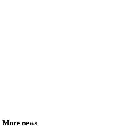
More news