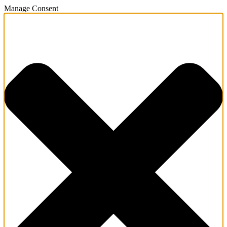
Manage Consent