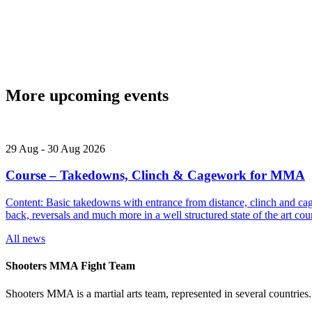
More upcoming events
29
Aug
-
30
Aug
2026
Course – Takedowns, Clinch & Cagework for MMA
Content: Basic takedowns with entrance from distance, clinch and cage
back, reversals and much more in a well structured state of the art
All news
Shooters MMA Fight Team
Shooters MMA is a martial arts team, represented in several countries.