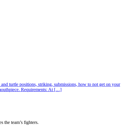
nd turtle positions, striking, submissions, how to not get on your
 mouthpiece. Requirements: At […]
s the team’s fighters.