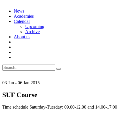
Skip
News
to
Academies
content
Calendar
Upcoming
Archive
About us
Search
for:
03
Jan
-
06
Jan
2015
SUF Course
Time schedule Saturday-Tuesday: 09.00-12.00 and 14.00-17.00