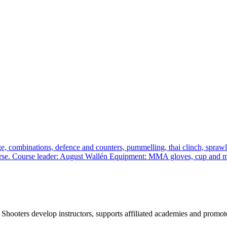
, combinations, defence and counters, pummelling, thai clinch, sprawl a
 course. Course leader: August Wallén Equipment: MMA gloves, cup and
 Shooters develop instructors, supports affiliated academies and promote