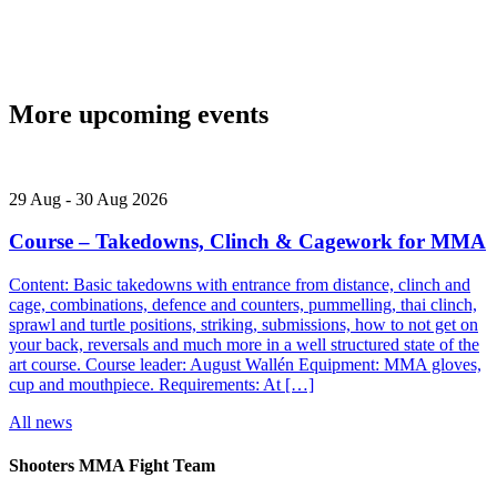
More upcoming events
29
Aug
-
30
Aug
2026
Course – Takedowns, Clinch & Cagework for MMA
Content: Basic takedowns with entrance from distance, clinch and
cage, combinations, defence and counters, pummelling, thai clinch,
sprawl and turtle positions, striking, submissions, how to not get on
your back, reversals and much more in a well structured state of the
art course. Course leader: August Wallén Equipment: MMA gloves,
cup and mouthpiece. Requirements: At […]
All news
Shooters MMA Fight Team