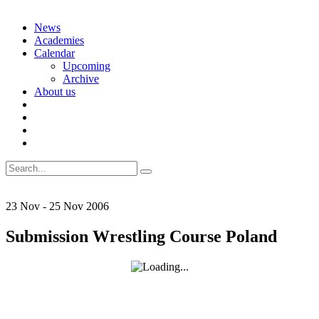
Skip
News
to
Academies
content
Calendar
Upcoming
Archive
About us
Search
for:
23
Nov
-
25
Nov
2006
Submission Wrestling Course Poland