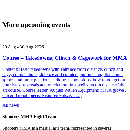
More upcoming events
29
Aug
-
30
Aug
2026
Course – Takedowns, Clinch & Cagework for MMA
Content: Basic takedowns with entrance from distance, clinch and
cage, combinations, defence and counters, pummelling, thai clinch,
sprawl and turtle positions, striking, submissions, how to not get on
your back, reversals and much more in a well structured state of the
art course. Course leader: August Wallén Equipment: MMA gloves,
cup and mouthpiece. Requirements: At […]
All news
Shooters MMA Fight Team
Shooters MMA is a martial arts team, represented in several