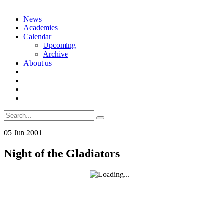
Skip
News
to
Academies
content
Calendar
Upcoming
Archive
About us
Search
for:
05
Jun
2001
Night of the Gladiators