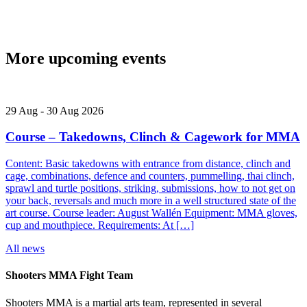
More upcoming events
29
Aug
-
30
Aug
2026
Course – Takedowns, Clinch & Cagework for MMA
Content: Basic takedowns with entrance from distance, clinch and
cage, combinations, defence and counters, pummelling, thai clinch,
sprawl and turtle positions, striking, submissions, how to not get on
your back, reversals and much more in a well structured state of the
art course. Course leader: August Wallén Equipment: MMA gloves,
cup and mouthpiece. Requirements: At […]
All news
Shooters MMA Fight Team
Shooters MMA is a martial arts team, represented in several