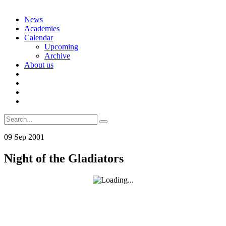
Skip
News
to
Academies
content
Calendar
Upcoming
Archive
About us
Search
for:
09
Sep
2001
Night of the Gladiators