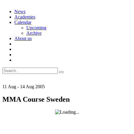
Skip
News
to
Academies
content
Calendar
Upcoming
Archive
About us
Search
for:
11
Aug
-
14
Aug
2005
MMA Course Sweden