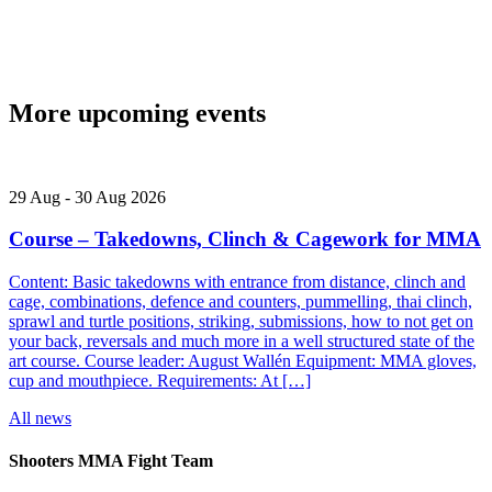
More upcoming events
29
Aug
-
30
Aug
2026
Course – Takedowns, Clinch & Cagework for MMA
Content: Basic takedowns with entrance from distance, clinch and
cage, combinations, defence and counters, pummelling, thai clinch,
sprawl and turtle positions, striking, submissions, how to not get on
your back, reversals and much more in a well structured state of the
art course. Course leader: August Wallén Equipment: MMA gloves,
cup and mouthpiece. Requirements: At […]
All news
Shooters MMA Fight Team