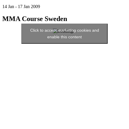
14
Jan
-
17
Jan
2009
MMA Course Sweden
Click to accept marketing cookies and
enable this content