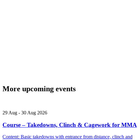
More upcoming events
29
Aug
-
30
Aug
2026
Course – Takedowns, Clinch & Cagework for MMA
Content: Basic takedowns with entrance from distance, clinch and