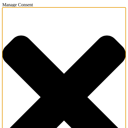
Manage Consent