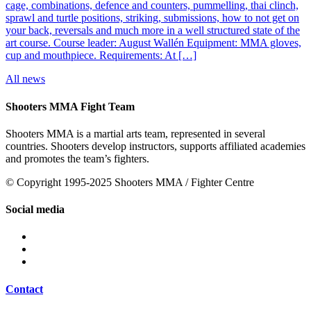
cage, combinations, defence and counters, pummelling, thai clinch,
sprawl and turtle positions, striking, submissions, how to not get on
your back, reversals and much more in a well structured state of the
art course. Course leader: August Wallén Equipment: MMA gloves,
cup and mouthpiece. Requirements: At […]
All news
Shooters MMA Fight Team
Shooters MMA is a martial arts team, represented in several
countries. Shooters develop instructors, supports affiliated academies
and promotes the team’s fighters.
© Copyright 1995-2025 Shooters MMA / Fighter Centre
Social media
Contact