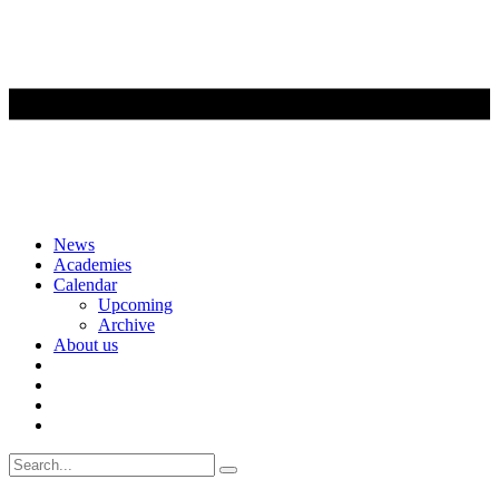
Skip
News
to
Academies
content
Calendar
Upcoming
Archive
About us
Search
for: