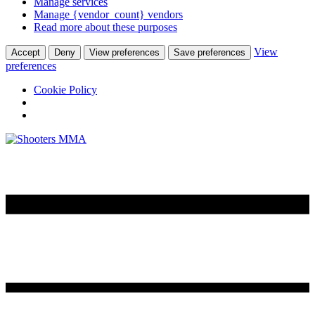
Manage services
Manage {vendor_count} vendors
Read more about these purposes
View
Accept
Deny
View preferences
Save preferences
preferences
Cookie Policy