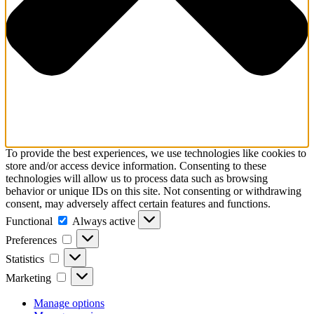
To provide the best experiences, we use technologies like cookies to
store and/or access device information. Consenting to these
technologies will allow us to process data such as browsing
behavior or unique IDs on this site. Not consenting or withdrawing
consent, may adversely affect certain features and functions.
Functional
Functional
Always active
Preferences
Preferences
Statistics
Statistics
Marketing
Marketing
Manage options