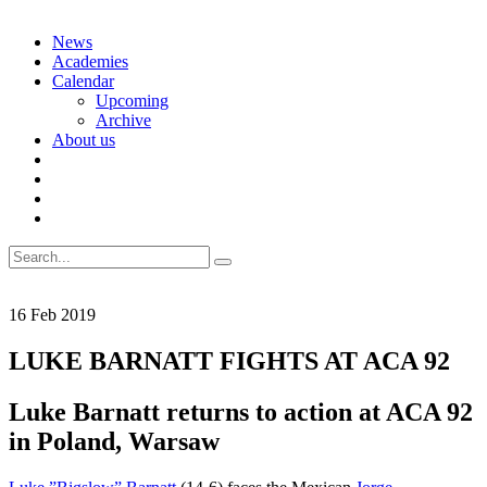
Skip
News
to
Academies
content
Calendar
Upcoming
Archive
About us
Search
for:
16
Feb
2019
LUKE BARNATT FIGHTS AT ACA 92
Luke Barnatt returns to action at ACA 92
in Poland, Warsaw