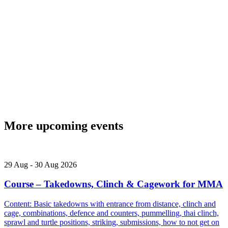
More upcoming events
29
Aug
-
30
Aug
2026
Course – Takedowns, Clinch & Cagework for MMA
Content: Basic takedowns with entrance from distance, clinch and
cage, combinations, defence and counters, pummelling, thai clinch,
sprawl and turtle positions, striking, submissions, how to not get on