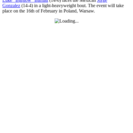
Luke ”Bigslow” Barnatt
(14-6) faces the Mexican
Jorge
Gonzalez
(14-4) in a light-heavyweight bout. The event will take
place on the 16th of February in Poland, Warsaw.