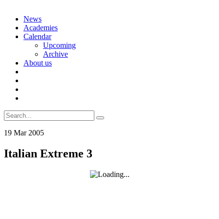
Skip
News
to
Academies
content
Calendar
Upcoming
Archive
About us
Search
for:
19
Mar
2005
Italian Extreme 3