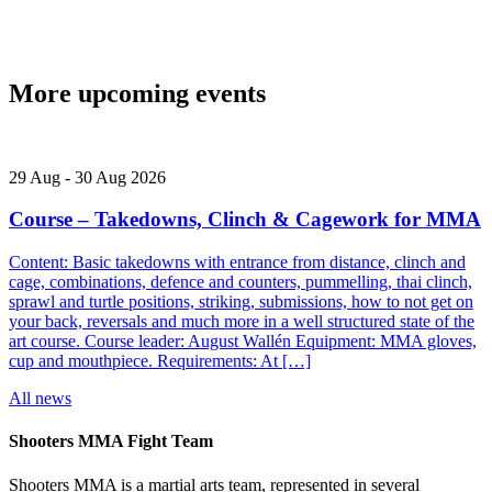
More upcoming events
29
Aug
-
30
Aug
2026
Course – Takedowns, Clinch & Cagework for MMA
Content: Basic takedowns with entrance from distance, clinch and
cage, combinations, defence and counters, pummelling, thai clinch,
sprawl and turtle positions, striking, submissions, how to not get on
your back, reversals and much more in a well structured state of the
art course. Course leader: August Wallén Equipment: MMA gloves,
cup and mouthpiece. Requirements: At […]
All news
Shooters MMA Fight Team
Shooters MMA is a martial arts team, represented in several