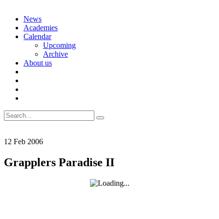
Skip
News
to
Academies
content
Calendar
Upcoming
Archive
About us
Search
for:
12
Feb
2006
Grapplers Paradise II