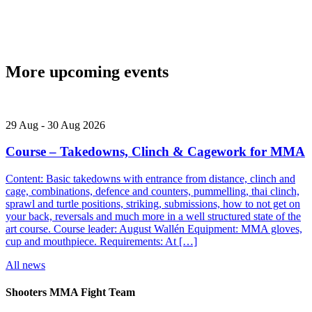
More upcoming events
29
Aug
-
30
Aug
2026
Course – Takedowns, Clinch & Cagework for MMA
Content: Basic takedowns with entrance from distance, clinch and
cage, combinations, defence and counters, pummelling, thai clinch,
sprawl and turtle positions, striking, submissions, how to not get on
your back, reversals and much more in a well structured state of the
art course. Course leader: August Wallén Equipment: MMA gloves,
cup and mouthpiece. Requirements: At […]
All news
Shooters MMA Fight Team